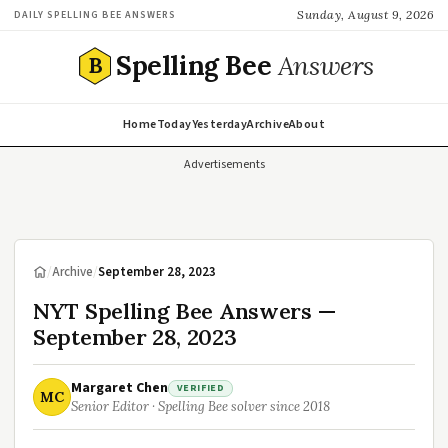
Sunday, August 9, 2026
DAILY SPELLING BEE ANSWERS
Spelling Bee
Answers
B
Home
Today
Yesterday
Archive
About
Advertisements
/
Archive
/
September 28, 2023
NYT Spelling Bee Answers —
September 28, 2023
Margaret Chen
VERIFIED
MC
Senior Editor · Spelling Bee solver since 2018