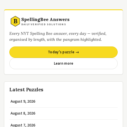
SpellingBee Answers
B
DAILY VERIFIED SOLUTIONS
Every NYT Spelling Bee answer, every day — verified,
organised by length, with the pangram highlighted.
Today’s puzzle →
Learn more
Latest Puzzles
August 9, 2026
August 8, 2026
August 7, 2026