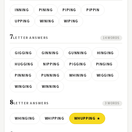
INNING
PINING
PIPING
PIPPIN
UPPING
WINING
WIPING
7
LETTER ANSWERS
14 WORDS
GIGGING
GINNING
GUNNING
HINGING
HUGGING
NIPPING
PIGGING
PINGING
PINNING
PUNNING
WHINING
WIGGING
WINGING
WINNING
8
LETTER ANSWERS
3 WORDS
WHINGING
WHIPPING
WHUPPING