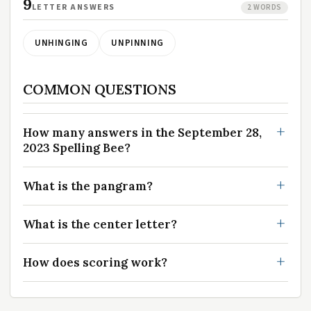
9
LETTER ANSWERS
2 WORDS
UNHINGING
UNPINNING
COMMON QUESTIONS
How many answers in the September 28,
2023 Spelling Bee?
What is the pangram?
What is the center letter?
How does scoring work?