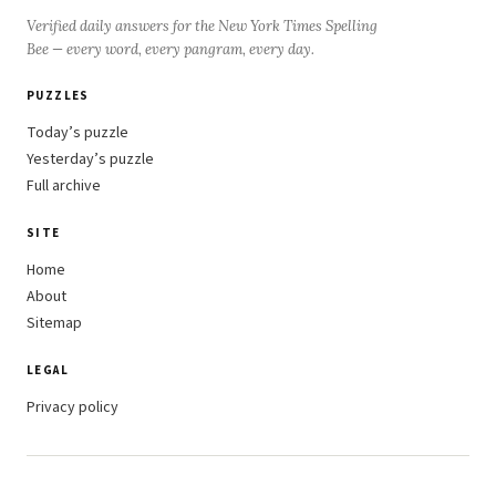
Verified daily answers for the New York Times Spelling
Bee — every word, every pangram, every day.
PUZZLES
Today’s puzzle
Yesterday’s puzzle
Full archive
SITE
Home
About
Sitemap
LEGAL
Privacy policy