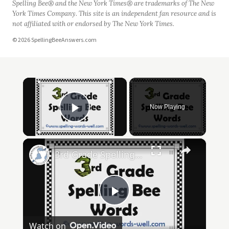
Spelling Bee® and the New York Times® are trademarks of The New
York Times Company. This site is an independent fan resource and is
not affiliated with or endorsed by The New York Times.
© 2026 SpellingBeeAnswers.com
×
Now Playing
Play Video
×
3rd Grade Spelling Bee Words
Play
Watch on