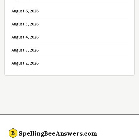
August 6, 2026
August 5, 2026
August 4, 2026
August 3, 2026
August 2, 2026
SpellingBeeAnswers.com
B