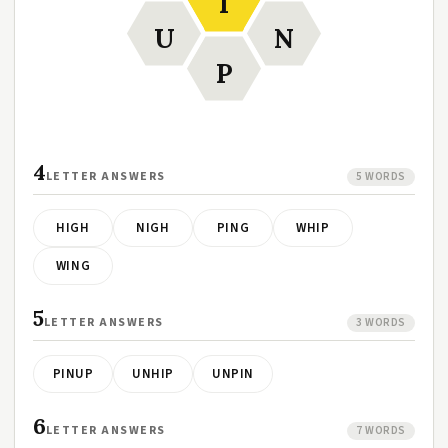
I
U
N
P
4
LETTER ANSWERS
5 WORDS
HIGH
NIGH
PING
WHIP
WING
5
LETTER ANSWERS
3 WORDS
PINUP
UNHIP
UNPIN
6
LETTER ANSWERS
7 WORDS