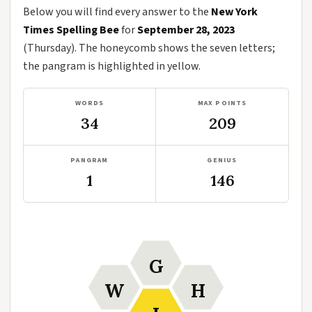
Below you will find every answer to the
New York
Times Spelling Bee
for
September 28, 2023
(Thursday). The honeycomb shows the seven letters;
the pangram is highlighted in yellow.
WORDS
MAX POINTS
34
209
PANGRAM
GENIUS
1
146
G
W
H