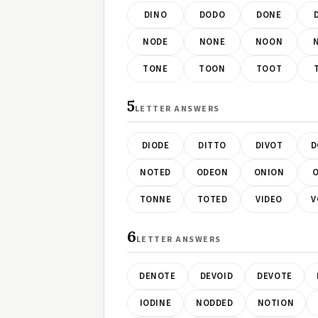
DINO
DODO
DONE
NODE
NONE
NOON
TONE
TOON
TOOT
5
LETTER ANSWERS
DIODE
DITTO
DIVOT
D
NOTED
ODEON
ONION
O
TONNE
TOTED
VIDEO
V
6
LETTER ANSWERS
DENOTE
DEVOID
DEVOTE
IODINE
NODDED
NOTION