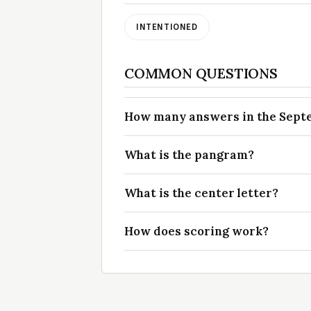
INTENTIONED
COMMON QUESTIONS
How many answers in the Septem
What is the pangram?
What is the center letter?
How does scoring work?