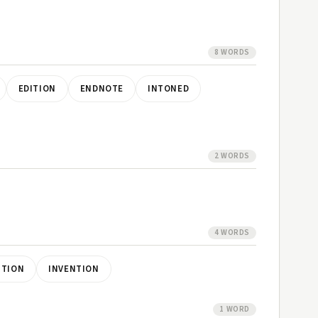
8 WORDS
EDITION
ENDNOTE
INTONED
2 WORDS
4 WORDS
NTION
INVENTION
1 WORD