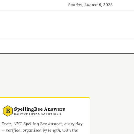
Sunday, August 9, 2026
SpellingBee Answers
B
DAILY VERIFIED SOLUTIONS
Every NYT Spelling Bee answer, every day
— verified, organised by length, with the