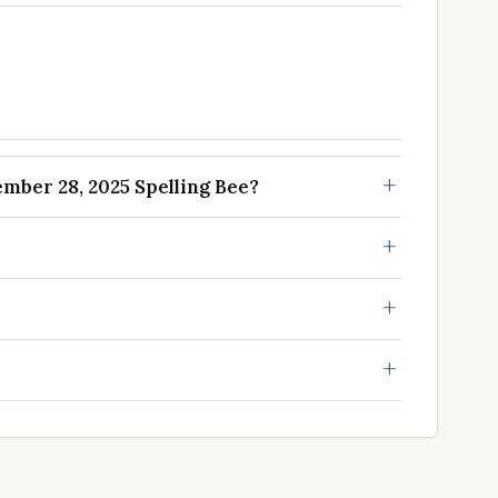
ber 28, 2025 Spelling Bee?