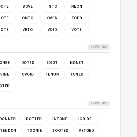
DOTE
DOVE
INTO
NEON
NOTE
ONTO
OVEN
TOED
TOTE
VETO
VOID
VOTE
18 WORDS
ONEE
DOTED
IDIOT
NONET
VINE
OVOID
TENON
TONED
OTED
17 WORDS
DONNED
DOTTED
INTONE
IODIDE
TENDON
TOONIE
TOOTED
VETOED