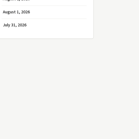
August 1, 2026
July 31, 2026