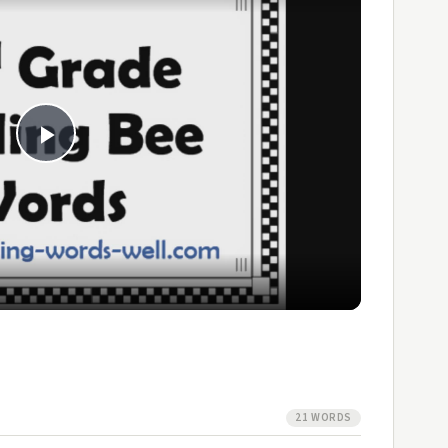
Play
Video
21 WORDS