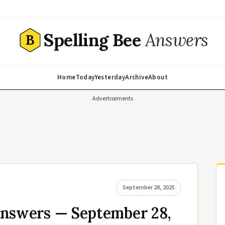
Spelling Bee
Answers
B
Home
Today
Yesterday
Archive
About
Advertisements
September 28, 2025
Answers — September 28,