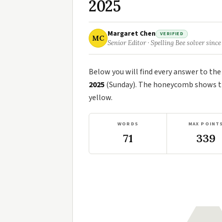
2025
Margaret Chen
VERIFIED
MC
Senior Editor · Spelling Bee solver since
Below you will find every answer to th
2025
(Sunday). The honeycomb shows the
yellow.
WORDS
MAX POINT
71
339