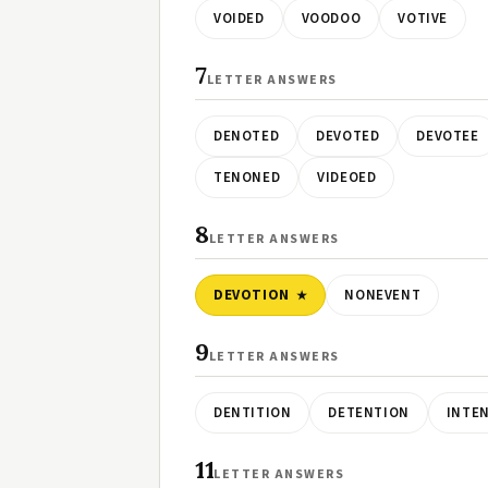
VOIDED
VOODOO
VOTIVE
7
LETTER ANSWERS
DENOTED
DEVOTED
DEVOTEE
TENONED
VIDEOED
8
LETTER ANSWERS
DEVOTION
NONEVENT
9
LETTER ANSWERS
DENTITION
DETENTION
INTE
11
LETTER ANSWERS