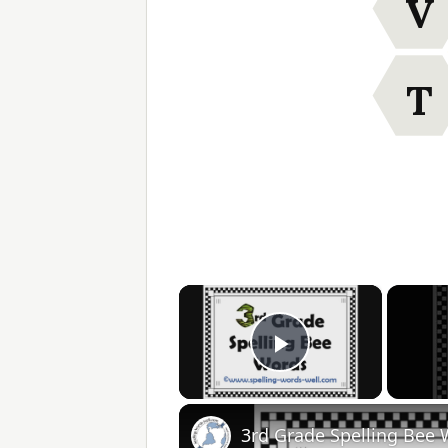
V
T
×
Play Video
3rd Grade Spelling Bee