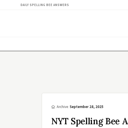
DAILY SPELLING BEE ANSWERS
/
Archive
/
September 28, 2025
NYT Spelling Bee 