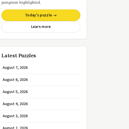
pangram highlighted.
Today’s puzzle →
Learn more
Latest Puzzles
August 7, 2026
August 6, 2026
August 5, 2026
August 4, 2026
August 3, 2026
August 2, 2026