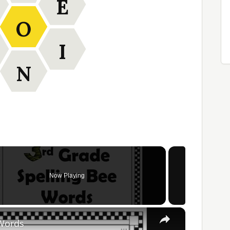
E
O
I
N
Now Playing
×
 Words