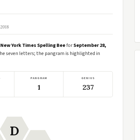
 2018
e
New York Times Spelling Bee
for
September 28,
 seven letters; the pangram is highlighted in
S
PANGRAM
GENIUS
1
237
D