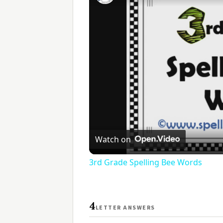
Watch on
3rd Grade Spelling Bee Words
4
LETTER ANSWERS