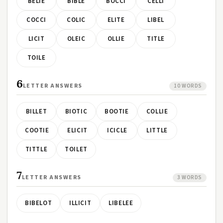
BELIE
BIBLE
BOCCI
CELLI
COCCI
COLIC
ELITE
LIBEL
LICIT
OLEIC
OLLIE
TITLE
TOILE
6
LETTER ANSWERS
10 WORDS
BILLET
BIOTIC
BOOTIE
COLLIE
COOTIE
ELICIT
ICICLE
LITTLE
TITTLE
TOILET
7
LETTER ANSWERS
3 WORDS
BIBELOT
ILLICIT
LIBELEE