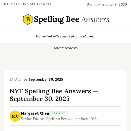
Sunday, August 9, 2026
DAILY SPELLING BEE ANSWERS
Spelling Bee
Answers
B
Home
Today
Yesterday
Archive
About
Advertisements
/
Archive
/
September 30, 2025
NYT Spelling Bee Answers —
September 30, 2025
Margaret Chen
VERIFIED
MC
Senior Editor · Spelling Bee solver since 2018