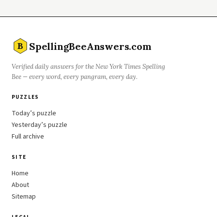
SpellingBeeAnswers.com
B
Verified daily answers for the New York Times Spelling
Bee — every word, every pangram, every day.
PUZZLES
Today’s puzzle
Yesterday’s puzzle
Full archive
SITE
Home
About
Sitemap