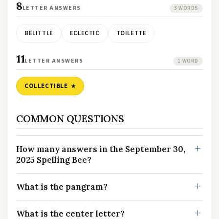
8
LETTER ANSWERS
3 WORDS
BELITTLE
ECLECTIC
TOILETTE
11
LETTER ANSWERS
1 WORD
COLLECTIBLE
COMMON QUESTIONS
How many answers in the September 30,
2025 Spelling Bee?
What is the pangram?
What is the center letter?