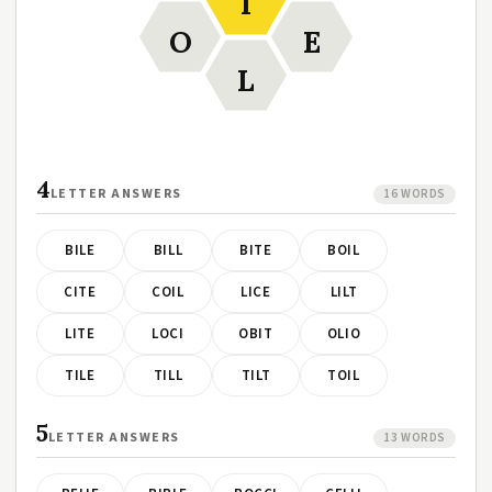
I
O
E
L
4
LETTER ANSWERS
16 WORDS
BILE
BILL
BITE
BOIL
CITE
COIL
LICE
LILT
LITE
LOCI
OBIT
OLIO
TILE
TILL
TILT
TOIL
5
LETTER ANSWERS
13 WORDS