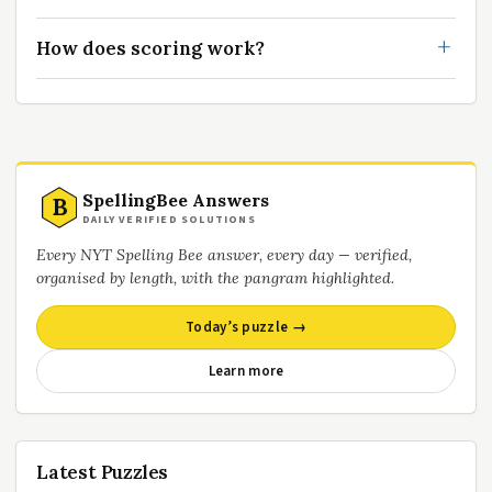
How does scoring work?
SpellingBee Answers
B
DAILY VERIFIED SOLUTIONS
Every NYT Spelling Bee answer, every day — verified,
organised by length, with the pangram highlighted.
Today’s puzzle →
Learn more
Latest Puzzles