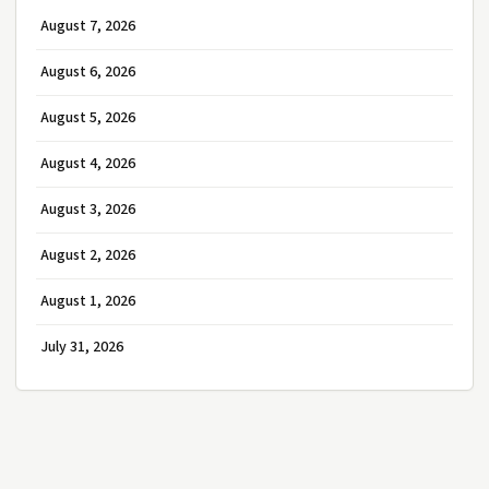
August 7, 2026
August 6, 2026
August 5, 2026
August 4, 2026
August 3, 2026
August 2, 2026
August 1, 2026
July 31, 2026