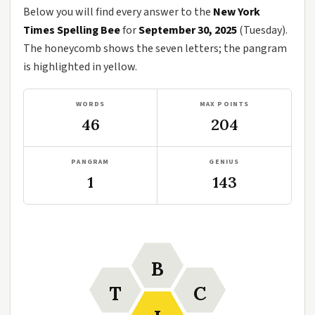
Below you will find every answer to the
New York
Times Spelling Bee
for
September 30, 2025
(Tuesday).
The honeycomb shows the seven letters; the pangram
is highlighted in yellow.
WORDS
MAX POINTS
46
204
PANGRAM
GENIUS
1
143
B
T
C