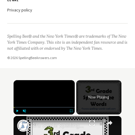
LEGAL
Privacy policy
Spelling Bee® and the New York Times® are trademarks of The New
York Times Company. This site is an independent fan resource and is
not affiliated with or endorsed by The New York Times.
© 2026 SpellingBeeAnswers.com
×
Now Playing
×
Play
Unmute
Fullscreen
3rd Grade Spelling Bee Words