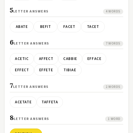
5
LETTER ANSWERS
4 WORDS
ABATE
BEFIT
FACET
TACET
6
LETTER ANSWERS
7 WORDS
ACETIC
AFFECT
CABBIE
EFFACE
EFFECT
EFFETE
TIBIAE
7
LETTER ANSWERS
2 WORDS
ACETATE
TAFFETA
8
LETTER ANSWERS
1 WORD