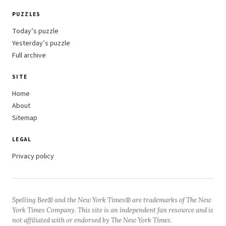
PUZZLES
Today’s puzzle
Yesterday’s puzzle
Full archive
SITE
Home
About
Sitemap
LEGAL
Privacy policy
Spelling Bee® and the New York Times® are trademarks of The New
York Times Company. This site is an independent fan resource and is
not affiliated with or endorsed by The New York Times.