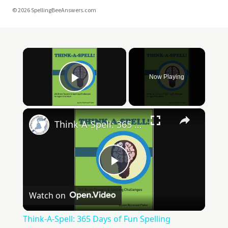
© 2026 SpellingBeeAnswers.com
×
Now Playing
Play Video
×
Think-A-Spell: 365 Days of Fun Spelling Challenges
Play
Watch on
Video
Think-A-Spell: 365 Days of Fun Spelling