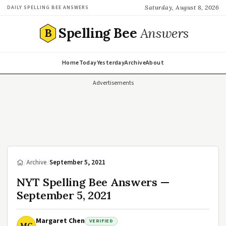
Saturday, August 8, 2026
DAILY SPELLING BEE ANSWERS
Spelling Bee
Answers
B
Home
Today
Yesterday
Archive
About
Advertisements
/
Archive
/
September 5, 2021
NYT Spelling Bee Answers —
September 5, 2021
Margaret Chen
VERIFIED
MC