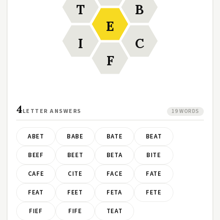
T
B
E
I
C
F
4
LETTER ANSWERS
19 WORDS
ABET
BABE
BATE
BEAT
BEEF
BEET
BETA
BITE
CAFE
CITE
FACE
FATE
FEAT
FEET
FETA
FETE
FIEF
FIFE
TEAT