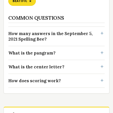
BEATIFIC
COMMON QUESTIONS
How many answers in the September 5,
2021 Spelling Bee?
What is the pangram?
What is the center letter?
How does scoring work?