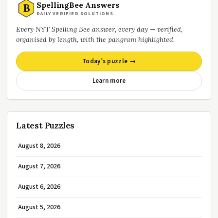
SpellingBee Answers
B
DAILY VERIFIED SOLUTIONS
Every NYT Spelling Bee answer, every day — verified,
organised by length, with the pangram highlighted.
Today’s puzzle →
Learn more
Latest Puzzles
August 8, 2026
August 7, 2026
August 6, 2026
August 5, 2026