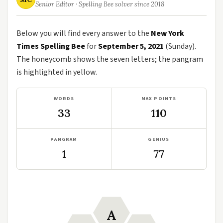
Senior Editor · Spelling Bee solver since 2018
Below you will find every answer to the
New York
Times Spelling Bee
for
September 5, 2021
(Sunday).
The honeycomb shows the seven letters; the pangram
is highlighted in yellow.
WORDS
MAX POINTS
33
110
PANGRAM
GENIUS
1
77
A