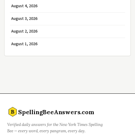
August 4, 2026
August 3, 2026
August 2, 2026
August 1, 2026
SpellingBeeAnswers.com
B
Verified daily answers for the New York Times Spelling
Bee — every word, every pangram, every day.