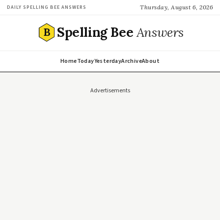
Thursday, August 6, 2026
DAILY SPELLING BEE ANSWERS
Spelling Bee
Answers
B
Home
Today
Yesterday
Archive
About
Advertisements