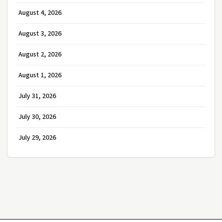
August 4, 2026
August 3, 2026
August 2, 2026
August 1, 2026
July 31, 2026
July 30, 2026
July 29, 2026