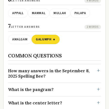
LETTER ANSWERS
4 WORDS
APPALL
MAMMAL
MULLAH
PALAPA
7
LETTER ANSWERS
2 WORDS
AMALGAM
GALUMPH
COMMON QUESTIONS
How many answers in the September 8,
2025 Spelling Bee?
What is the pangram?
What is the center letter?