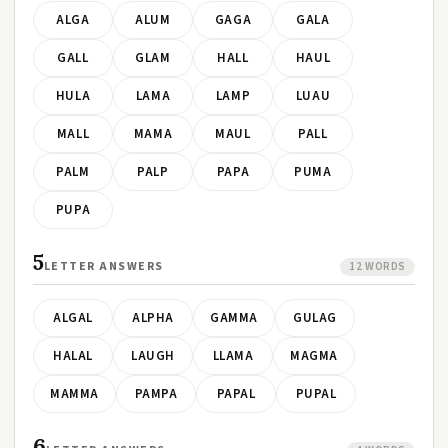
ALGA
ALUM
GAGA
GALA
GALL
GLAM
HALL
HAUL
HULA
LAMA
LAMP
LUAU
MALL
MAMA
MAUL
PALL
PALM
PALP
PAPA
PUMA
PUPA
5
LETTER ANSWERS
12 WORDS
ALGAL
ALPHA
GAMMA
GULAG
HALAL
LAUGH
LLAMA
MAGMA
MAMMA
PAMPA
PAPAL
PUPAL
6