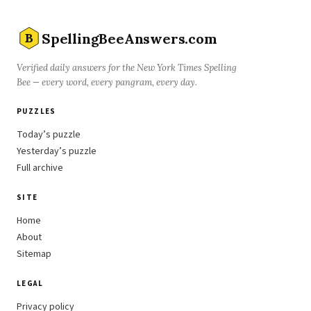
SpellingBeeAnswers.com
B
Verified daily answers for the New York Times Spelling
Bee — every word, every pangram, every day.
PUZZLES
Today’s puzzle
Yesterday’s puzzle
Full archive
SITE
Home
About
Sitemap
LEGAL
Privacy policy