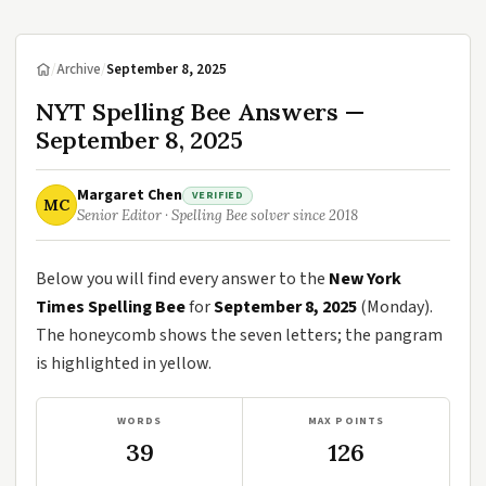
/
Archive
/
September 8, 2025
NYT Spelling Bee Answers —
September 8, 2025
Margaret Chen
VERIFIED
MC
Senior Editor · Spelling Bee solver since 2018
Below you will find every answer to the
New York
Times Spelling Bee
for
September 8, 2025
(Monday).
The honeycomb shows the seven letters; the pangram
is highlighted in yellow.
WORDS
MAX POINTS
39
126