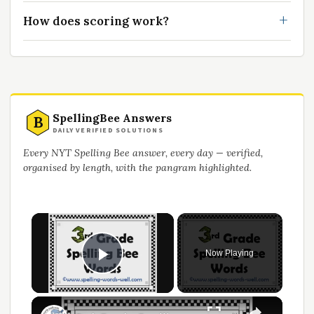
How does scoring work?
SpellingBee Answers
B
DAILY VERIFIED SOLUTIONS
Every NYT Spelling Bee answer, every day — verified,
organised by length, with the pangram highlighted.
Now Playing
Play Video