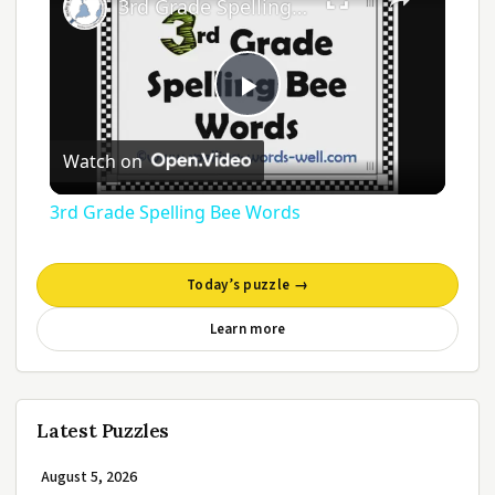
3rd Grade Spelling Bee Words
Play
Watch on
Video
3rd Grade Spelling Bee Words
Today’s puzzle →
Learn more
Latest Puzzles
August 5, 2026