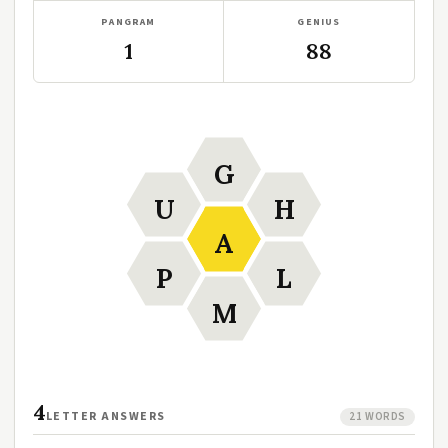
PANGRAM
GENIUS
1
88
G
U
H
A
P
L
M
4
LETTER ANSWERS
21 WORDS